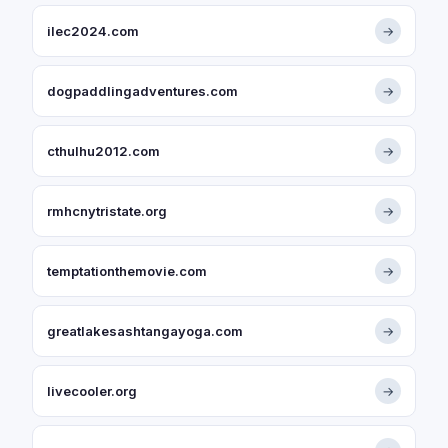
ilec2024.com
→
dogpaddlingadventures.com
→
cthulhu2012.com
→
rmhcnytristate.org
→
temptationthemovie.com
→
greatlakesashtangayoga.com
→
livecooler.org
→