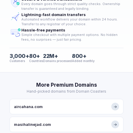
Every domain goes through strict quality checks. Ownership
transfer is guaranteed and legally binding.
Lightning-fast domain transfers
Automated workflow delivers your domain within 24 hours.
Transfer to any registrar of your choice.
Hassle-free payments
Simple checkout with multiple payment options. No hidden
fees, no surprises — just fair pricing.
3,000+
80+
22M+
800+
Customers
Countries
Domains processed
Added monthly
More Premium Domains
Hand-picked domains from Domain Coasters
aircahana.com
→
masihalinejad.com
→