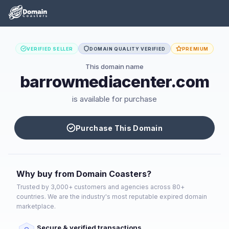
VERIFIED SELLER
DOMAIN QUALITY VERIFIED
PREMIUM
This domain name
barrowmediacenter.com
is available for purchase
Purchase This Domain
Why buy from Domain Coasters?
Trusted by 3,000+ customers and agencies across 80+
countries. We are the industry's most reputable expired domain
marketplace.
Secure & verified transactions